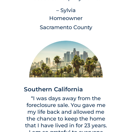
– Sylvia
Homeowner
Sacramento County
Southern California
“I was days away from the
foreclosure sale. You gave me
my life back and allowed me
the chance to keep the home
that I have lived in for 23 years.