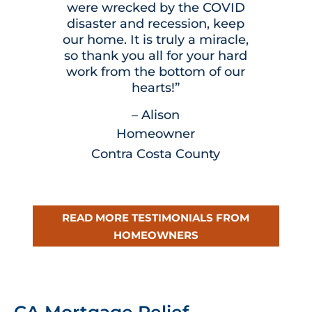
were wrecked by the COVID
disaster and recession, keep
our home. It is truly a miracle,
so thank you all for your hard
work from the bottom of our
hearts!”
– Alison
Homeowner
Contra Costa County
READ MORE TESTIMONIALS FROM
HOMEOWNERS