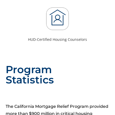
HUD-Certified Housing Counselors
Program
Statistics
The California Mortgage Relief Program provided
more than $900 million in critical housing