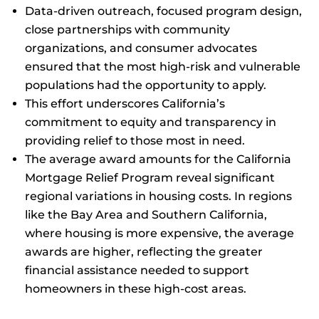
Data-driven outreach, focused program design,
close partnerships with community
organizations, and consumer advocates
ensured that the most high-risk and vulnerable
populations had the opportunity to apply.
This effort underscores California’s
commitment to equity and transparency in
providing relief to those most in need.
The average award amounts for the California
Mortgage Relief Program reveal significant
regional variations in housing costs. In regions
like the Bay Area and Southern California,
where housing is more expensive, the average
awards are higher, reflecting the greater
financial assistance needed to support
homeowners in these high-cost areas.