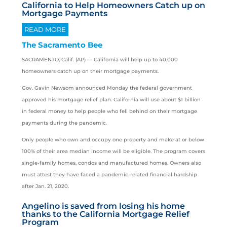
California to Help Homeowners Catch up on
Mortgage Payments
READ MORE
The Sacramento Bee
SACRAMENTO, Calif. (AP) —
California
will help up to 40,000
homeowners catch up on their mortgage payments.
Gov. Gavin Newsom announced Monday the federal government
approved his mortgage relief plan. California will use about $1 billion
in federal money to help people who fell behind on their mortgage
payments during the pandemic.
Only people who own and occupy one property and make at or below
100% of their area median income will be eligible. The program covers
single-family homes, condos and manufactured homes. Owners also
must attest they have faced a pandemic-related financial hardship
after Jan. 21, 2020.
Angelino is saved from losing his home
thanks to the California Mortgage Relief
Program