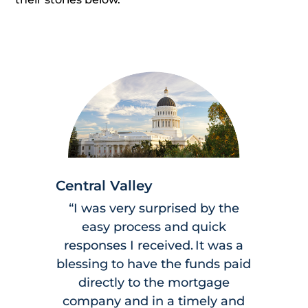
Central Valley
“I was very surprised by the
easy process and quick
responses I received. It was a
blessing to have the funds paid
directly to the mortgage
company and in a timely and