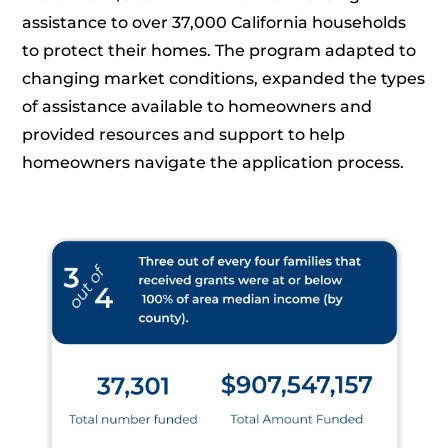
assistance to over 37,000 California households
to protect their homes. The program adapted to
changing market conditions, expanded the types
of assistance available to homeowners and
provided resources and support to help
homeowners navigate the application process.