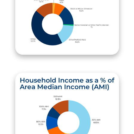
Household Income as a % of
Area Median Income (AMI)