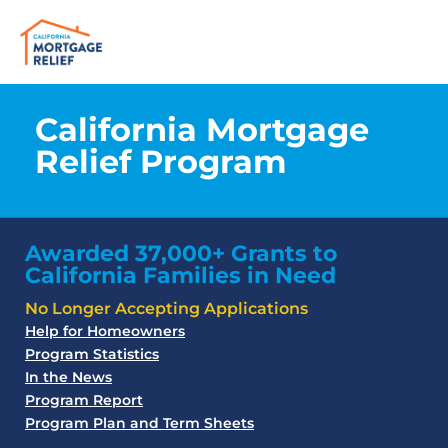
California Mortgage
Relief Program
Awarded 37,000+ Grants to
California Families in Need
No Longer Accepting Applications
Help for Homeowners
Program Statistics
In the News
Program Report
Program Plan and Term Sheets