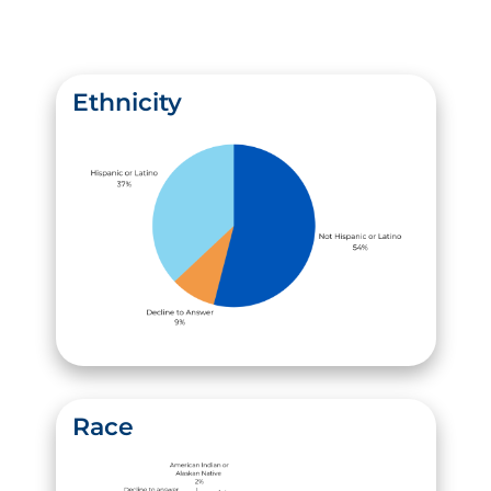
Ethnicity
Race