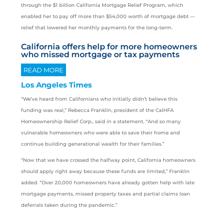
through the $1 billion California Mortgage Relief Program, which
enabled her to pay off more than $54,000 worth of mortgage debt —
relief that lowered her monthly payments for the long-term.
California offers help for more homeowners
who missed mortgage or tax payments
READ MORE
Los Angeles Times
“We’ve heard from Californians who initially didn’t believe this
funding was real,” Rebecca Franklin, president of the CalHFA
Homeownership Relief Corp., said in a statement. “And so many
vulnerable homeowners who were able to save their home and
continue building generational wealth for their families.”
“Now that we have crossed the halfway point, California homeowners
should apply right away because these funds are limited,” Franklin
added. “Over 20,000 homeowners have already gotten help with late
mortgage payments, missed property taxes and partial claims loan
deferrals taken during the pandemic.”