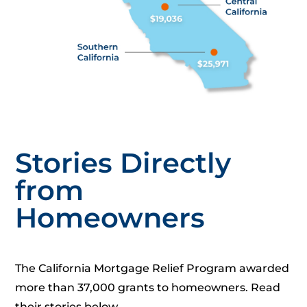
Stories Directly
from
Homeowners
The California Mortgage Relief Program awarded
more than 37,000 grants to homeowners. Read
their stories below.