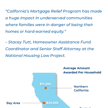
“California’s Mortgage Relief Program has made
a huge impact in underserved communities
where families were in danger of losing their
homes or hard-earned equity.”
– Stacey Tutt, Homeowner Assistance Fund
Coordinator and Senior Staff Attorney at the
National Housing Law Project.