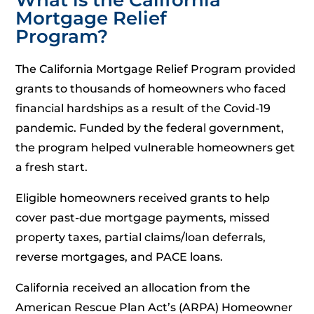
Mortgage Relief
Program?
The California Mortgage Relief Program provided
grants to thousands of homeowners who faced
financial hardships as a result of the Covid-19
pandemic. Funded by the federal government,
the program helped vulnerable homeowners get
a fresh start.
Eligible homeowners received grants to help
cover past-due mortgage payments, missed
property taxes, partial claims/loan deferrals,
reverse mortgages, and PACE loans.
California received an allocation from the
American Rescue Plan Act’s (ARPA) Homeowner