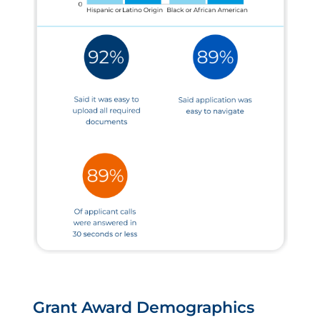
Grant Award Demographics