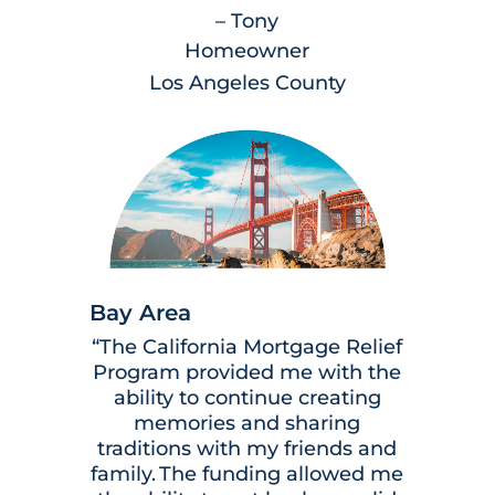
– Tony
Homeowner
Los Angeles County
Bay Area
“The California Mortgage Relief
Program provided me with the
ability to continue creating
memories and sharing
traditions with my friends and
family. The funding allowed me