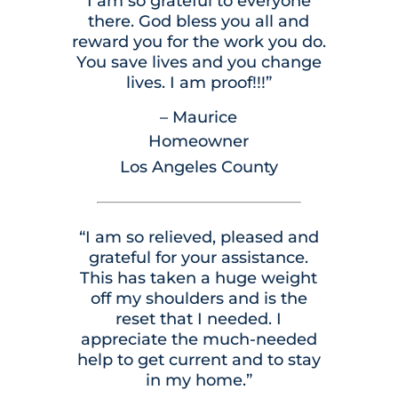
I am so grateful to everyone
there. God bless you all and
reward you for the work you do.
You save lives and you change
lives. I am proof!!!”
– Maurice
Homeowner
Los Angeles County
“I am so relieved, pleased and
grateful for your assistance.
This has taken a huge weight
off my shoulders and is the
reset that I needed. I
appreciate the much-needed
help to get current and to stay
in my home.”