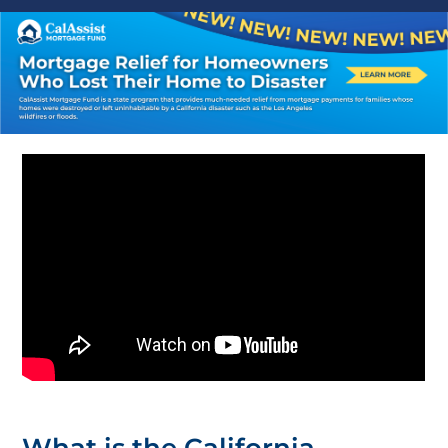
What is the California