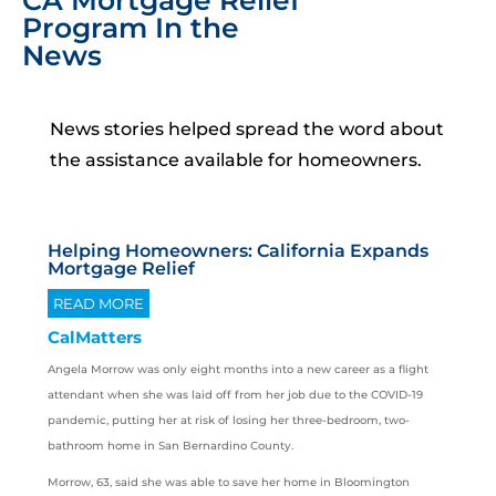
CA Mortgage Relief
Program In the
News
News stories helped spread the word about
the assistance available for homeowners.
Helping Homeowners: California Expands
Mortgage Relief
READ MORE
CalMatters
Angela Morrow was only eight months into a new career as a flight
attendant when she was laid off from her job due to the COVID-19
pandemic, putting her at risk of losing her three-bedroom, two-
bathroom home in San Bernardino County.
Morrow, 63, said she was able to save her home in Bloomington