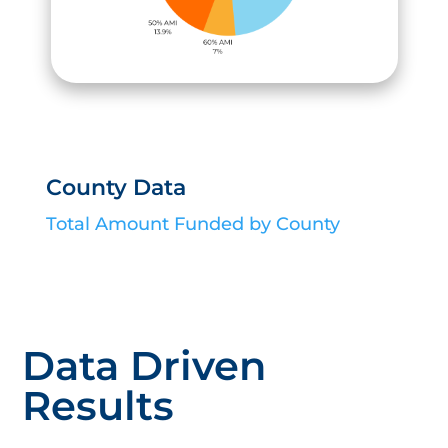
County Data
Total Amount Funded by County
Data Driven
Results