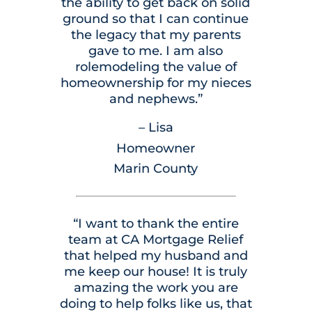
the ability to get back on solid
ground so that I can continue
the legacy that my parents
gave to me. I am also
rolemodeling the value of
homeownership for my nieces
and nephews.”
– Lisa
Homeowner
Marin County
“I want to thank the entire
team at CA Mortgage Relief
that helped my husband and
me keep our house! It is truly
amazing the work you are
doing to help folks like us, that