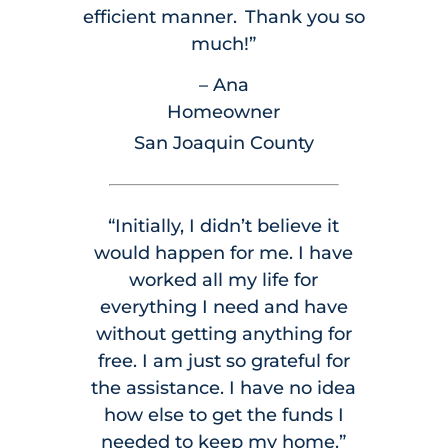
efficient manner. Thank you so
much!”
– Ana
Homeowner
San Joaquin County
“Initially, I didn’t believe it
would happen for me. I have
worked all my life for
everything I need and have
without getting anything for
free. I am just so grateful for
the assistance. I have no idea
how else to get the funds I
needed to keep my home.”