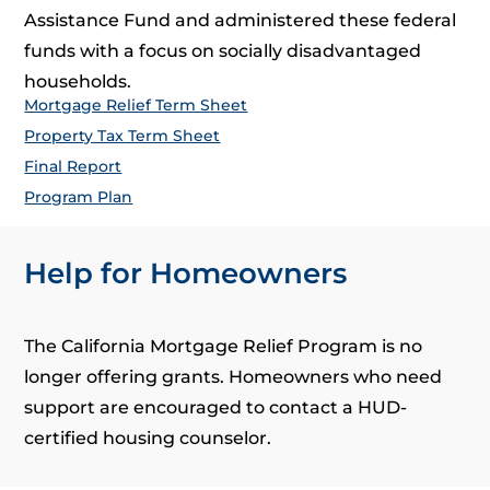
Assistance Fund and administered these federal
funds with a focus on socially disadvantaged
households.
Mortgage Relief Term Sheet
Property Tax Term Sheet
Final Report
Program Plan
Help for Homeowners
The California Mortgage Relief Program is no
longer offering grants. Homeowners who need
support are encouraged to contact a HUD-
certified housing counselor.